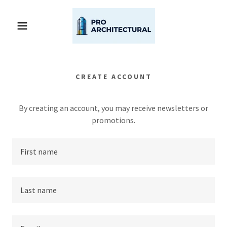
CREATE ACCOUNT
By creating an account, you may receive newsletters or
promotions.