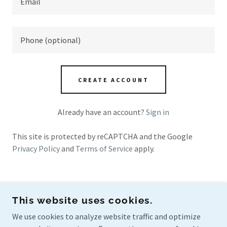
CREATE ACCOUNT
Already have an account?
Sign in
This site is protected by reCAPTCHA and the Google
Privacy Policy
and
Terms of Service
apply.
This website uses cookies.
PRO ARCHITECTURAL
We use cookies to analyze website traffic and optimize